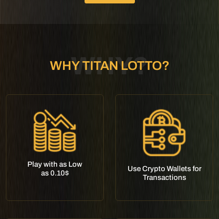
WHY?
WHY TITAN LOTTO?
Play with as Low
Use Crypto Wallets for
as 0.10$
Transactions