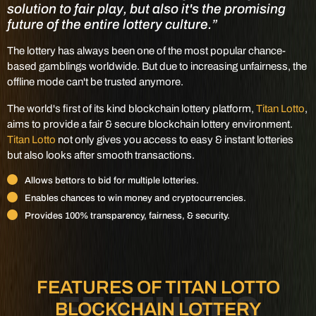
solution to fair play, but also it's the promising
future of the entire lottery culture.”
The lottery has always been one of the most popular chance-
based gamblings worldwide. But due to increasing unfairness, the
offline mode can't be trusted anymore.
The world's first of its kind blockchain lottery platform,
Titan Lotto
,
aims to provide a fair & secure blockchain lottery environment.
Titan Lotto
not only gives you access to easy & instant lotteries
but also looks after smooth transactions.
Allows bettors to bid for multiple lotteries.
Enables chances to win money and cryptocurrencies.
Provides 100% transparency, fairness, & security.
FEATURES OF TITAN LOTTO
FEATURES
BLOCKCHAIN LOTTERY