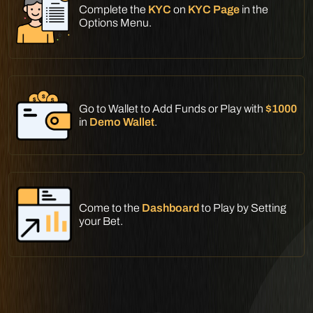
Complete the
KYC
on
KYC Page
in the
Options Menu.
Go to Wallet to Add Funds or Play with
$1000
in
Demo Wallet
.
Come to the
Dashboard
to Play by Setting
your Bet.