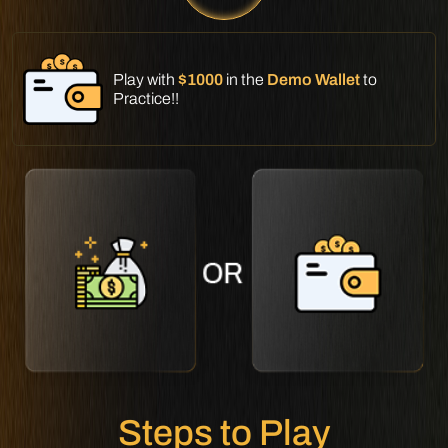
Play with
$1000
in the
Demo Wallet
to
Practice!!
Steps to Play