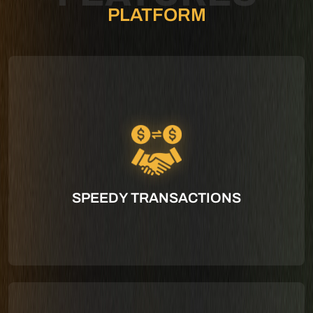
PLATFORM
SPEEDY TRANSACTIONS
The withdrawals & deposits happen with lightning
speed.
SPEEDY TRANSACTIONS