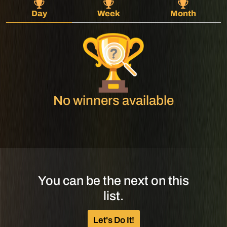
Day
Week
Month
No winners available
You can be the next on this
list.
Let's Do It!