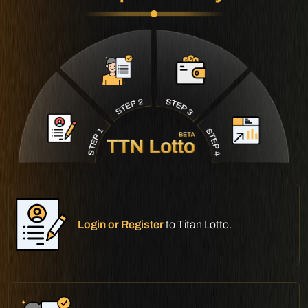
Login or Register
to Titan Lotto.