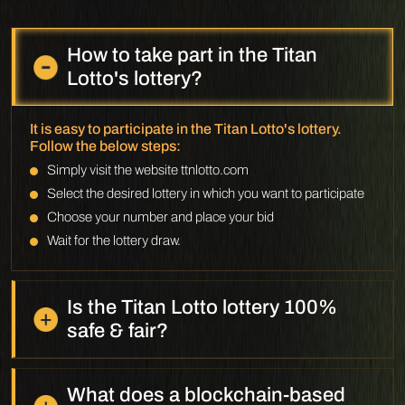
How to take part in the Titan
Lotto's lottery?
It is easy to participate in the Titan Lotto's lottery.
Follow the below steps:
Simply visit the website ttnlotto.com
Select the desired lottery in which you want to participate
Choose your number and place your bid
Wait for the lottery draw.
Is the Titan Lotto lottery 100%
safe & fair?
What does a blockchain-based