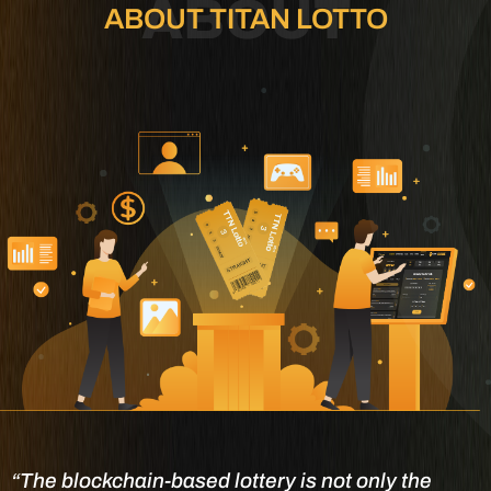
ABOUT
ABOUT TITAN LOTTO
“The blockchain-based lottery is not only the