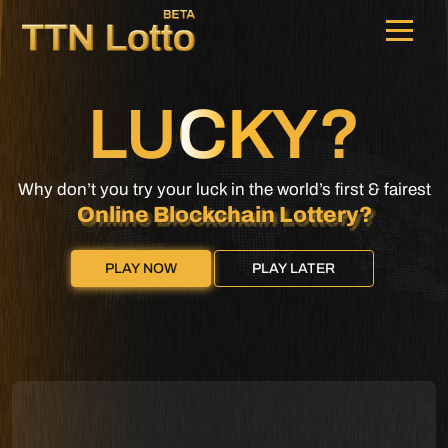
LUCKY?
Why don’t you try your luck in the world’s first & fairest
Online Blockchain Lottery?
PLAY NOW
PLAY LATER