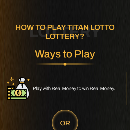
HOW TO PLAY TITAN LOTTO
LOTTERY
LOTTERY?
Ways to Play
Play with Real Money to win Real Money.
OR