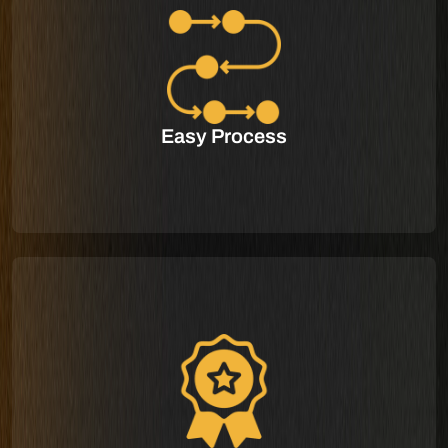
Easy Process
Titan Lotto offers a smooth on-site experience &
user-friendly lottery play. The user-centered design
just takes 2-3 clicks to place the bet.
Easy Process
Unbelievable Rewards
You can win up to unbelievable 7000 times the
amount of your placed bet. This is significantly higher