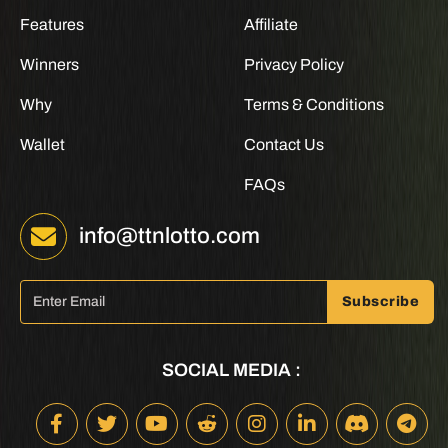
Features
Affiliate
Winners
Privacy Policy
Why
Terms & Conditions
Wallet
Contact Us
FAQs
info@ttnlotto.com
Subscribe
SOCIAL MEDIA :