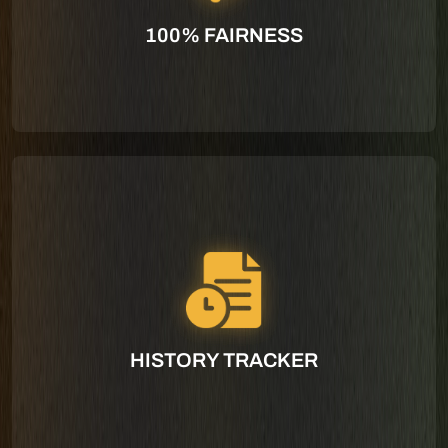
human interference, hence 100% fair.
100% FAIRNESS
HISTORY TRACKER
Easy viewing makes it easy to track your bid records,
stats, & history.
HISTORY TRACKER