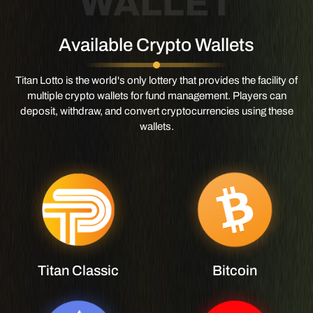
WALLET
Available Crypto Wallets
Titan Lotto is the world's only lottery that provides the facility of
multiple crypto wallets for fund management. Players can
deposit, withdraw, and convert cryptocurrencies using these
wallets.
Titan Classic
Bitcoin