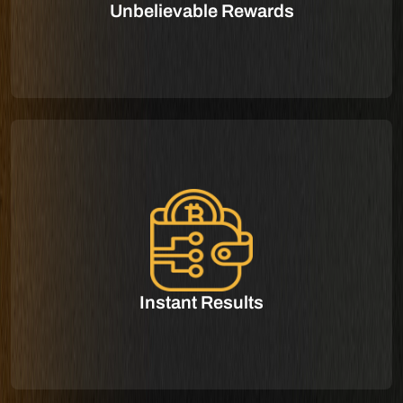
than any other online lottery platform on earth.
Unbelievable Rewards
Instant Results
It will never take more than an hour for the results to
come out. The Titan Lotto lottery is not only 100%
fair, transparent, and safe, but it also is the fastest of
Instant Results
all lotteries out there.