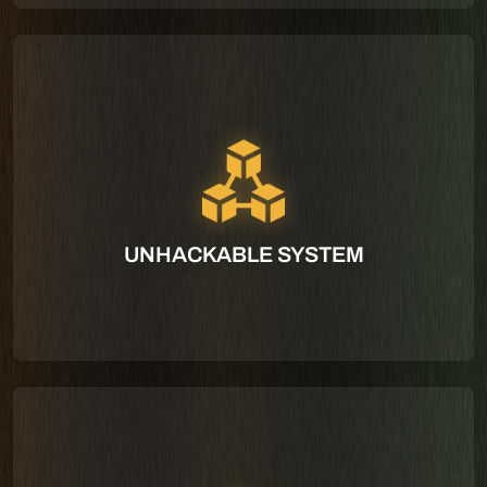
UNHACKABLE SYSTEM
Blockchain technology makes the lottery
unhackable.
UNHACKABLE SYSTEM