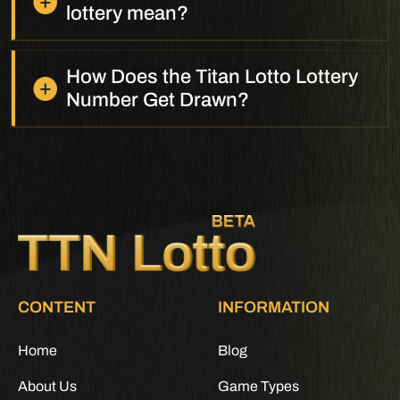
lottery mean?
How Does the Titan Lotto Lottery
Number Get Drawn?
CONTENT
INFORMATION
Home
Blog
About Us
Game Types