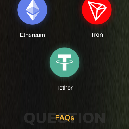
Tron
Ethereum
Tether
QUESTION
FAQs