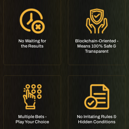
No Waiting for
Blockchain-Oriented -
the Results
Means 100% Safe &
Transparent
Multiple Bets -
No Irritating Rules &
Play Your Choice
Hidden Conditions