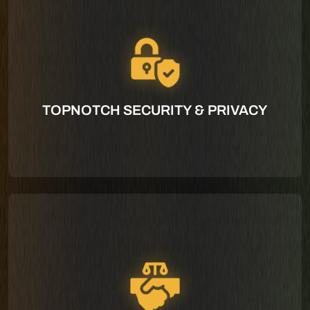
TOPNOTCH SECURITY &
PRIVACY
Decentralized high-end blockchain technology
assures 100% safety & privacy.
TOPNOTCH SECURITY & PRIVACY
100% FAIRNESS
Titan Lotto's blockchain lottery platform has zero