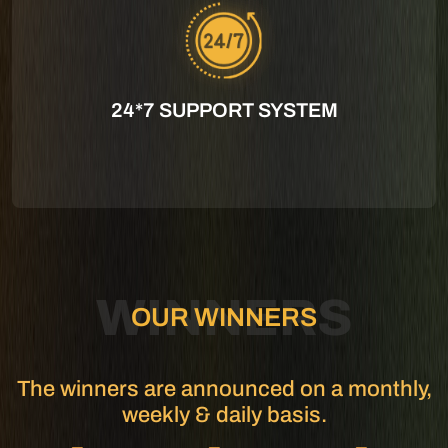
24*7 SUPPORT SYSTEM
Help is available anytime when needed.
24*7 SUPPORT SYSTEM
WINNERS
OUR WINNERS
The winners are announced on a monthly,
weekly & daily basis.