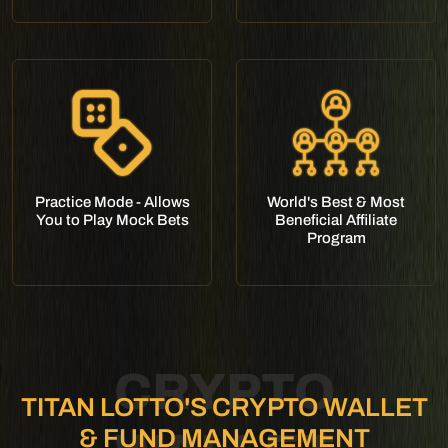
Practice Mode - Allows
World's Best & Most
You to Play Mock Bets
Beneficial Affiliate
Program
CRYPTO
TITAN LOTTO'S CRYPTO WALLET
& FUND MANAGEMENT